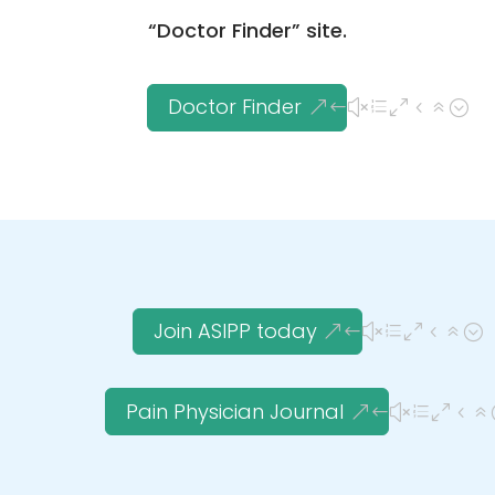
“Doctor Finder” site.
Doctor Finder
Join ASIPP today
Pain Physician Journal