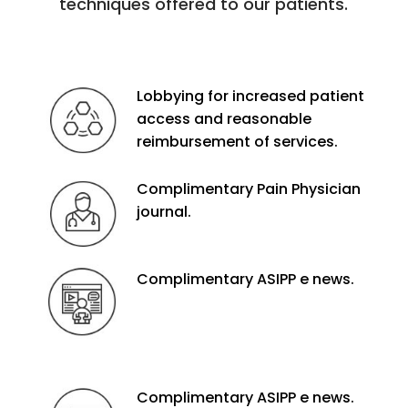
techniques offered to our patients.
Lobbying for increased patient
access and reasonable
reimbursement of services.
Complimentary Pain Physician
journal.
Complimentary ASIPP e news.
Complimentary ASIPP e news.