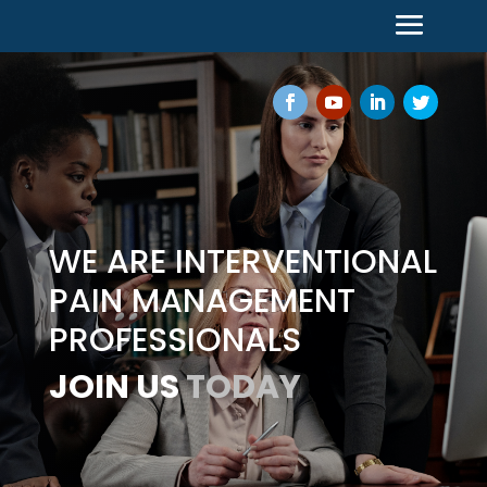
WE ARE INTERVENTIONAL
PAIN MANAGEMENT
PROFESSIONALS
JOIN US
TODAY