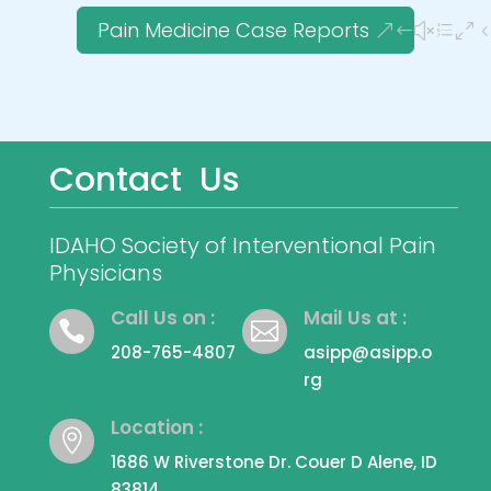
Pain Medicine Case Reports
Contact Us
IDAHO Society of Interventional Pain
Physicians
Call Us on :
Mail Us at :


208-765-4807
asipp@asipp.o
rg
Location :

1686 W Riverstone Dr. Couer D Alene, ID
83814