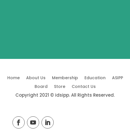
Home
About Us
Membership
Education
ASIPP
Board
Store
Contact Us
Copyright 2021 © idsipp. All Rights Reserved.