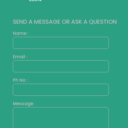
SEND A MESSAGE OR ASK A QUESTION
Name :
Email :
Ph No :
Message :