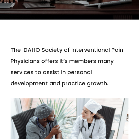
The IDAHO Society of Interventional Pain
Physicians offers it’s members many
services to assist in personal
development and practice growth.