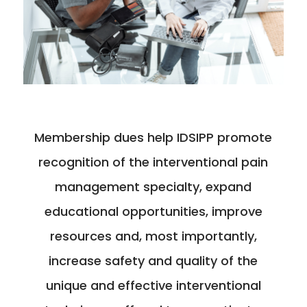
Membership dues help IDSIPP promote
recognition of the interventional pain
management specialty, expand
educational opportunities, improve
resources and, most importantly,
increase safety and quality of the
unique and effective interventional