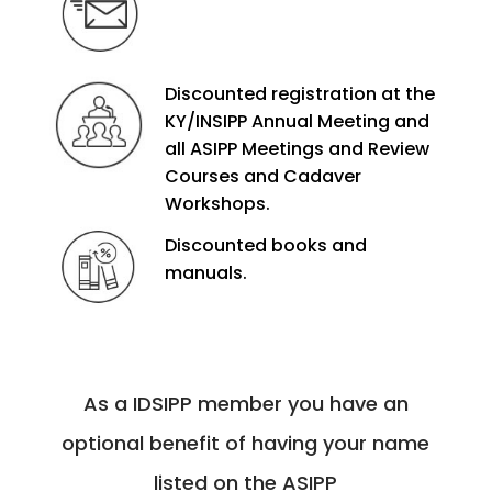
Discounted registration at the
KY/INSIPP Annual Meeting and
all ASIPP Meetings and Review
Courses and Cadaver
Workshops.
Discounted books and
manuals.
As a IDSIPP member you have an
optional benefit of having your name
listed on the ASIPP