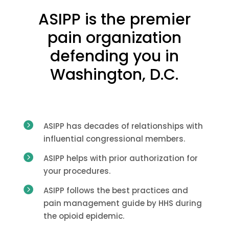
ASIPP is the premier
pain organization
defending you in
Washington, D.C.

ASIPP has decades of relationships with
influential congressional members.

ASIPP helps with prior authorization for
your procedures.

ASIPP follows the best practices and
pain management guide by HHS during
the opioid epidemic.