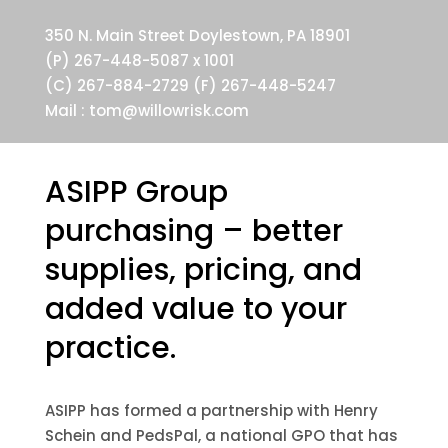
350 N. Main Street Doylestown, PA 18901
(P) 267-448-5087 x 1001
(C) 267-884-2729 (F) 267-448-5247
Mail :
tom@willowrisk.com
ASIPP Group
purchasing – better
supplies, pricing, and
added value to your
practice.
ASIPP has formed a partnership with Henry
Schein and PedsPal, a national GPO that has