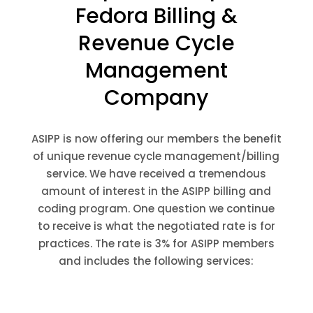
Fedora Billing &
Revenue Cycle
Management
Company
ASIPP is now offering our members the benefit
of unique revenue cycle management/billing
service. We have received a tremendous
amount of interest in the ASIPP billing and
coding program. One question we continue
to receive is what the negotiated rate is for
practices. The rate is 3% for ASIPP members
and includes the following services: