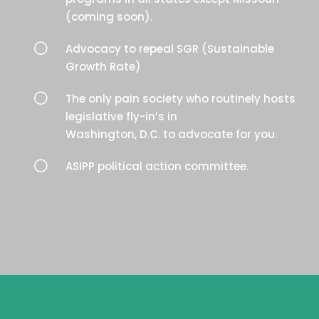
(coming soon).
[
Advocacy to repeal SGR (Sustainable
Growth Rate)
[
The only pain society who routinely hosts
legislative fly-in’s in
Washington, D.C. to advocate for you.
[
ASIPP political action committee.