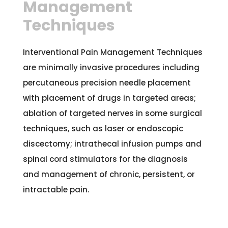
Management
Techniques
Interventional Pain Management Techniques
are minimally invasive procedures including
percutaneous precision needle placement
with placement of drugs in targeted areas;
ablation of targeted nerves in some surgical
techniques, such as laser or endoscopic
discectomy; intrathecal infusion pumps and
spinal cord stimulators for the diagnosis
and management of chronic, persistent, or
intractable pain.