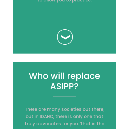
Who will replace
ASIPP?
There are many societies out there,
but in IDAHO, there is only one that
truly advocates for you. That is the