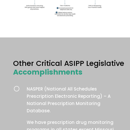
Other Critical ASIPP Legislative
Accomplishments
[
NASPER (National All Schedules
Prescription Electronic Reporting) – A
National Prescription Monitoring
Database.
We have prescription drug monitoring
programs in all states except Missouri