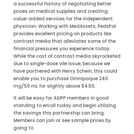
a successful history of negotiating better
prices on medical supplies and creating
value-added services for the independent
physician. Working with MedAssets, PedsPal
provides excellent pricing on products like
contrast media that alleviates some of the
financial pressures you experience today.
While the cost of contrast media skyrocketed
due to single-dose vile issue, because we
have partnered with Henry Schein, this could
enable you to purchase Omnipaque 240
mg/50 mL for slightly above $4.50.
It will be easy for ASIPP members in good
standing to enroll today and begin utilizing
the savings this partnership can bring.
Members can join or see sample prices by
going to