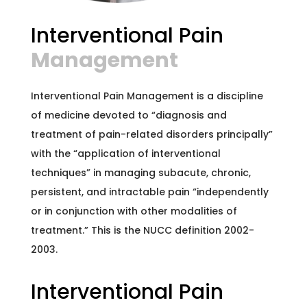
Interventional Pain
Management
Interventional Pain Management is a discipline
of medicine devoted to “diagnosis and
treatment of pain-related disorders principally”
with the “application of interventional
techniques” in managing subacute, chronic,
persistent, and intractable pain “independently
or in conjunction with other modalities of
treatment.” This is the NUCC definition 2002-
2003.
Interventional Pain