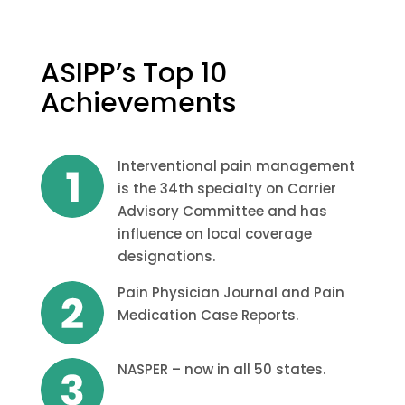
ASIPP’s Top 10
Achievements
Interventional pain management
is the 34th specialty on Carrier
Advisory Committee and has
influence on local coverage
designations.
Pain Physician Journal and Pain
Medication Case Reports.
NASPER – now in all 50 states.