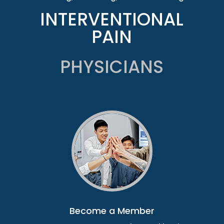
INTERVENTIONAL
PAIN
PHYSICIANS
Become a Member