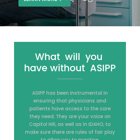
What will you
have without ASIPP
ASIPP has been instrumental in
ensuring that physicians and
patients have access to the care
they need. They are your voice on
Capitol Hill, as well as in IDAHO, to
make sure there are rules of fair play
to allow you to practice.