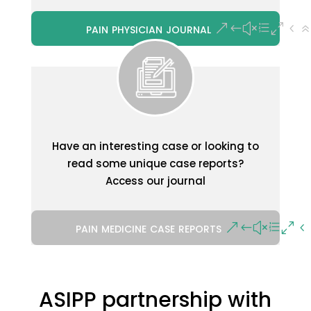
pain physician journal
Have an interesting case or looking to
read some unique case reports?
Access our journal
pain medicine case reports
ASIPP partnership with