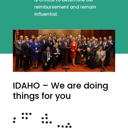
reimbursement and remain
influential.
IDAHO – We are doing
things for you