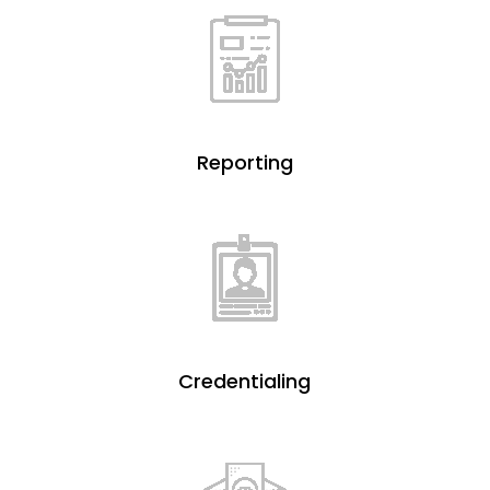
Reporting
Credentialing