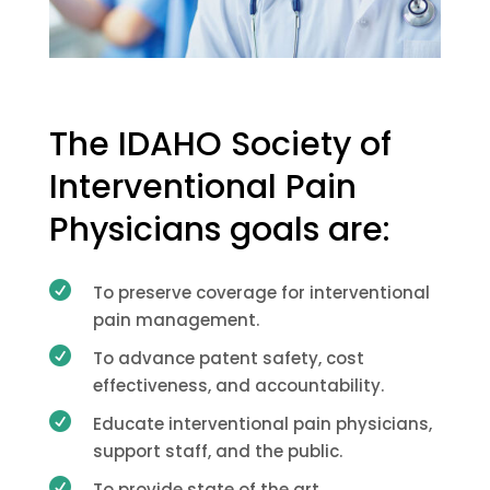
The IDAHO Society of
Interventional Pain
Physicians goals are:

To preserve coverage for interventional
pain management.

To advance patent safety, cost
effectiveness, and accountability.

Educate interventional pain physicians,
support staff, and the public.

To provide state of the art