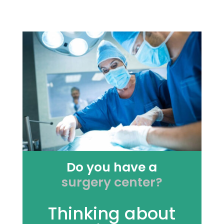
Do you have a
surgery center?
Thinking about