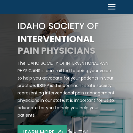
IDAHO SOCIETY OF
INTERVENTIONAL
PAIN PHYSICIANS
The IDAHO SOCIETY OF INTERVENTIONAL PAIN
PHYSICIANS is committed to being your voice
to help you advocate for your patients in your
practice. IDSIPP is the dominant state society
representing interventional pain management
physicians in our state. It is important for us to
advocate for you to help you help your
patients.
LEARN MORE