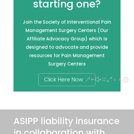
starting one?
Join the Society of Interventional Pain
Management Surgery Centers (Our
Affiliate Advocacy Group) which is
designed to advocate and provide
resources for Pain Management
Surgery Centers
Click Here Now
ASIPP liability insurance
in collaboration with