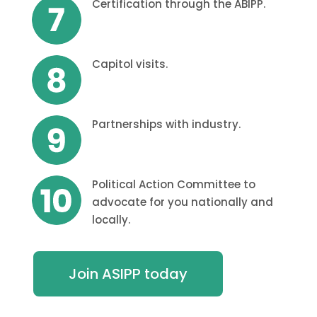
Certification through the ABIPP.
Capitol visits.
Partnerships with industry.
Political Action Committee to
advocate for you nationally and
locally.
Join ASIPP today