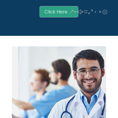
Click Here