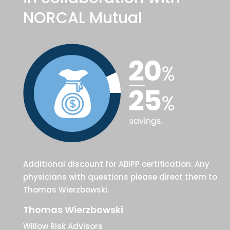
NORCAL Mutual
Additional discount for ABIPP certification. Any
physicians with questions please direct them to
Thomas Wierzbowski.
Thomas Wierzbowski
Willow Risk Advisors