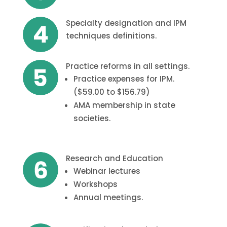
Specialty designation and IPM
techniques definitions.
Practice reforms in all settings.
Practice expenses for IPM.
($59.00 to $156.79)
AMA membership in state
societies.
Research and Education
Webinar lectures
Workshops
Annual meetings.