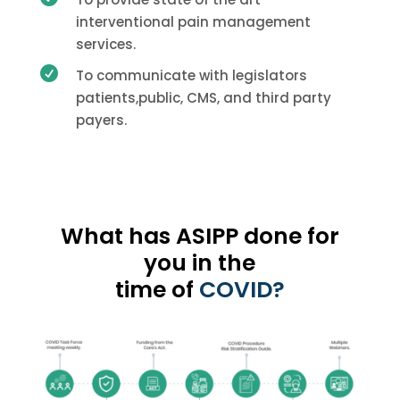
interventional pain management
services.

To communicate with legislators
patients,public, CMS, and third party
payers.
What has ASIPP done for
you in the
time of
COVID?