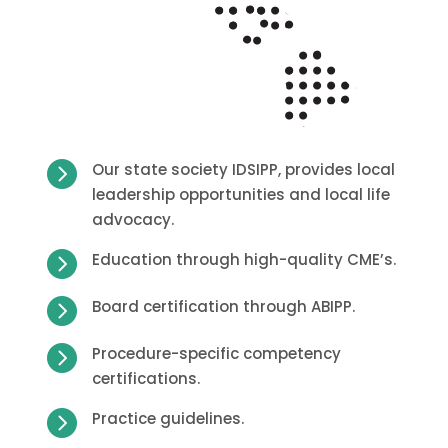

Our state society IDSIPP, provides local
leadership opportunities and local life
advocacy.

Education through high-quality CME’s.

Board certification through ABIPP.

Procedure-specific competency
certifications.

Practice guidelines.