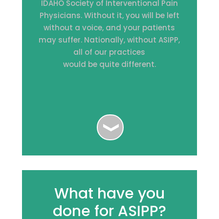
IDAHO Society of Interventional Pain
Physicians. Without it, you will be left
without a voice, and your patients
may suffer. Nationally, without ASIPP,
all of our practices
would be quite different.
What have you
done for ASIPP?