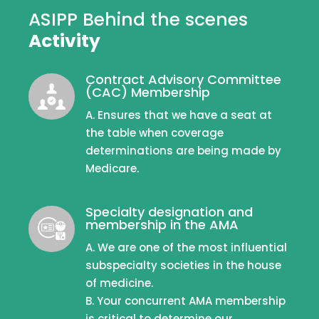
ASIPP Behind the scenes
Activity
Contract Advisory Committee
(CAC) Membership
A. Ensures that we have a seat at
the table when coverage
determinations are being made by
Medicare.
Specialty designation and
membership in the AMA
A. We are one of the most influential
subspecialty societies in the house
of medicine.
B. Your concurrent AMA membership
is critical to determine our