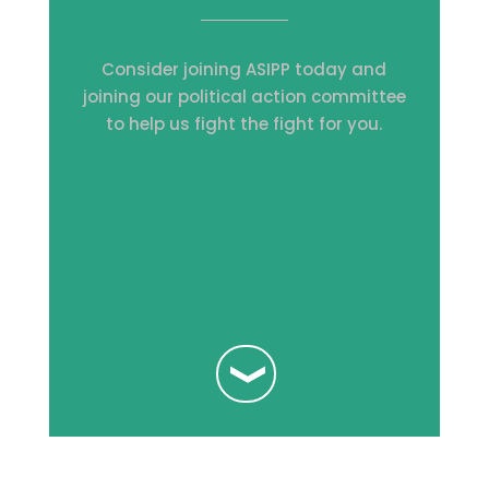
Consider joining ASIPP today and
joining our political action committee
to help us fight the fight for you.