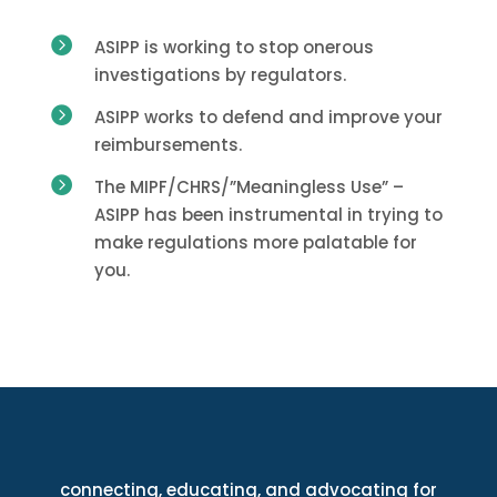

ASIPP is working to stop onerous
investigations by regulators.

ASIPP works to defend and improve your
reimbursements.

The MIPF/CHRS/”Meaningless Use” –
ASIPP has been instrumental in trying to
make regulations more palatable for
you.
connecting, educating, and advocating for