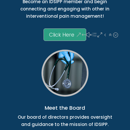
Become an IDSIPP member and begin
connecting and engaging with other in
interventional pain management!
Click Here
Meet the Board
Our board of directors provides oversight
and guidance to the mission of IDSIPP.