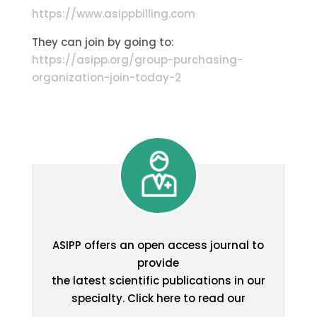
https://www.asippbilling.com
They can join by going to:
https://asipp.org/group-purchasing-
organization-join-today-2
ASIPP offers an open access journal to
provide
the latest scientific publications in our
specialty. Click here to read our